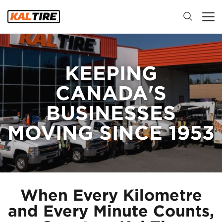
KEEPING
CANADA'S
BUSINESSES
MOVING SINCE 1953
When Every Kilometre
and Every Minute Counts,