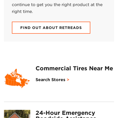
continue to get you the right product at the
right time.
FIND OUT ABOUT RETREADS
Commercial Tires Near Me
Search Stores
24-Hour Emergency