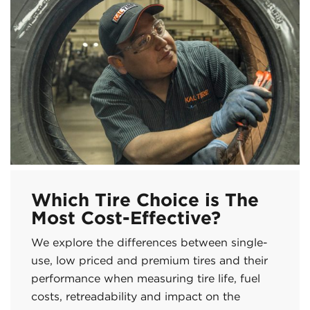
Which Tire Choice is The
Most Cost-Effective?
We explore the differences between single-
use, low priced and premium tires and their
performance when measuring tire life, fuel
costs, retreadability and impact on the