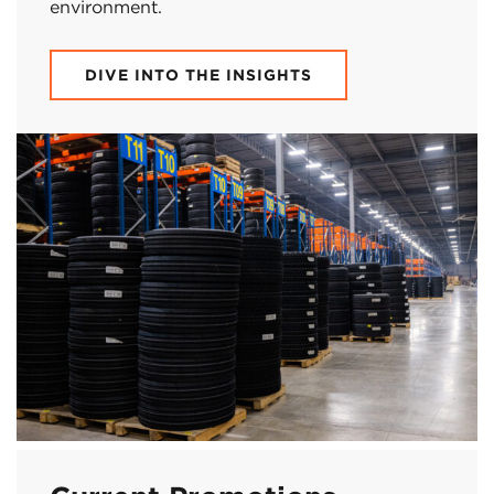
environment.
DIVE INTO THE INSIGHTS