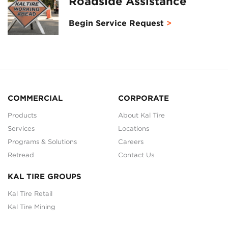
Roadside Assistance
Begin Service Request
COMMERCIAL
CORPORATE
Products
About Kal Tire
Services
Locations
Programs & Solutions
Careers
Retread
Contact Us
KAL TIRE GROUPS
Kal Tire Retail
Kal Tire Mining