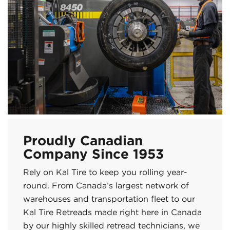
Proudly Canadian
Company Since 1953
Rely on Kal Tire to keep you rolling year-
round. From Canada’s largest network of
warehouses and transportation fleet to our
Kal Tire Retreads made right here in Canada
by our highly skilled retread technicians, we