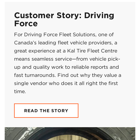
Customer Story: Driving
Force
For Driving Force Fleet Solutions, one of
Canada’s leading fleet vehicle providers, a
great experience at a Kal Tire Fleet Centre
means seamless service—from vehicle pick-
up and quality work to reliable reports and
fast turnarounds. Find out why they value a
single vendor who does it all right the first
time.
READ THE STORY