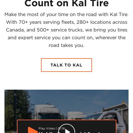
Count on Kal Tire
Make the most of your time on the road with Kal Tire.
With 70+ years serving fleets, 280+ locations across
Canada, and 500+ service trucks, we bring you tires
and expert service you can count on, wherever the
road takes you.
TALK TO KAL
Play Video | 01:16