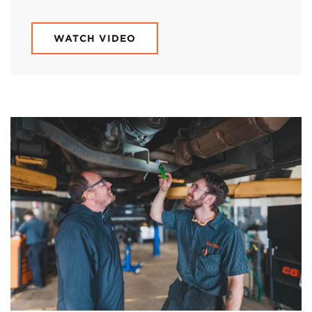
WATCH VIDEO