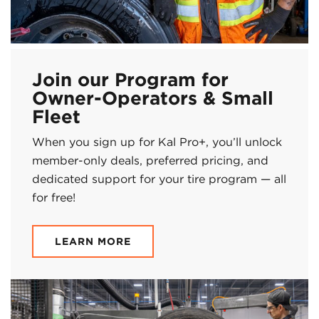
Join our Program for
Owner-Operators & Small
Fleet
When you sign up for Kal Pro+, you’ll unlock
member-only deals, preferred pricing, and
dedicated support for your tire program — all
for free!
LEARN MORE