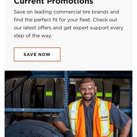
Current Promotions
Save on leading commercial tire brands and
find the perfect fit for your fleet. Check out
our latest offers and get expert support every
step of the way.
SAVE NOW