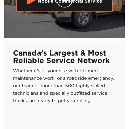
Mobile Commercial Service
Canada’s Largest & Most
Reliable Service Network
Whether it’s at your site with planned
maintenance work, or a roadside emergency,
our team of more than 500 highly skilled
technicians and specially outfitted service
trucks, are ready to get you rolling.