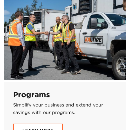
Programs
Simplify your business and extend your
savings with our programs.