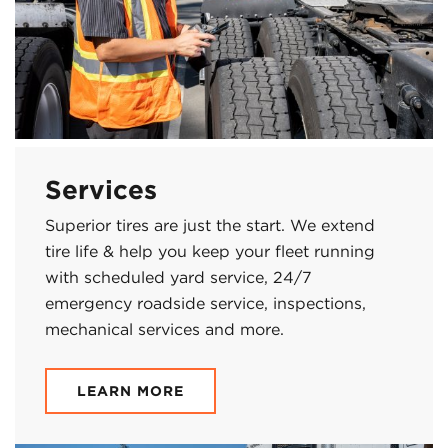
Services
Superior tires are just the start. We extend
tire life & help you keep your fleet running
with scheduled yard service, 24/7
emergency roadside service, inspections,
mechanical services and more.
LEARN MORE