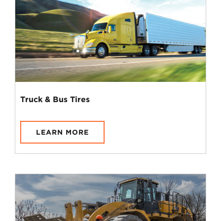
Truck & Bus Tires
LEARN MORE