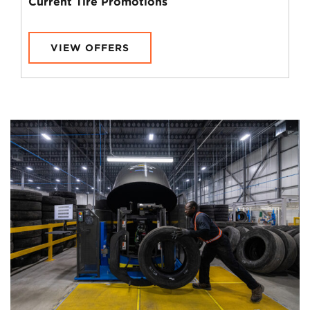
Current Tire Promotions
VIEW OFFERS