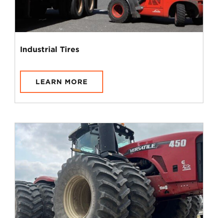
Industrial Tires
LEARN MORE