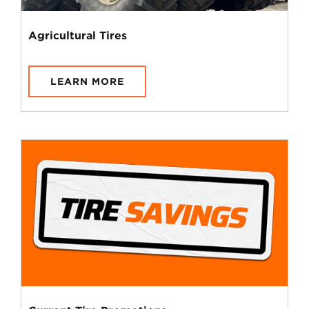
Agricultural Tires
LEARN MORE