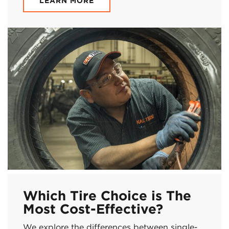
LEARN MORE
Which Tire Choice is The
Most Cost-Effective?
We explore the differences between single-