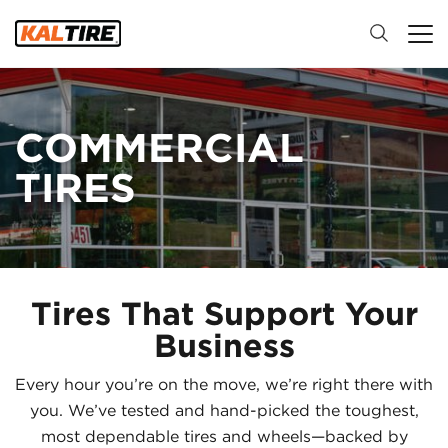
COMMERCIAL
TIRES
Tires That Support Your
Business
Every hour you’re on the move, we’re right there with
you. We’ve tested and hand-picked the toughest,
most dependable tires and wheels—backed by