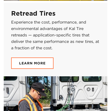
Retread Tires
Experience the cost, performance, and
environmental advantages of Kal Tire
retreads — application-specific tires that
deliver the same performance as new tires, at
a fraction of the cost.
LEARN MORE