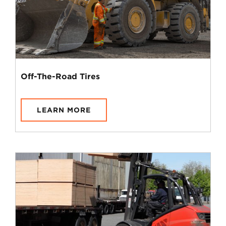
Off-The-Road Tires
LEARN MORE