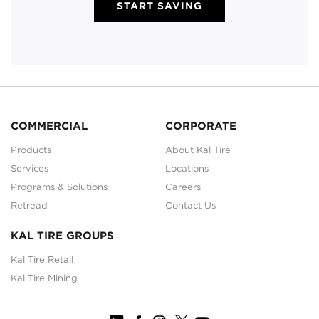
START SAVING
COMMERCIAL
CORPORATE
Products
About Kal Tire
Services
Locations
Programs & Solutions
Careers
Retread
Contact Us
KAL TIRE GROUPS
Kal Tire Retail
Kal Tire Mining