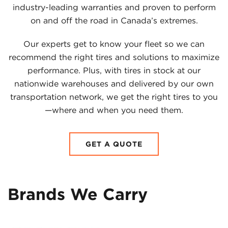
industry-leading warranties and proven to perform
on and off the road in Canada’s extremes.
Our experts get to know your fleet so we can
recommend the right tires and solutions to maximize
performance. Plus, with tires in stock at our
nationwide warehouses and delivered by our own
transportation network, we get the right tires to you
—where and when you need them.
GET A QUOTE
Brands We Carry