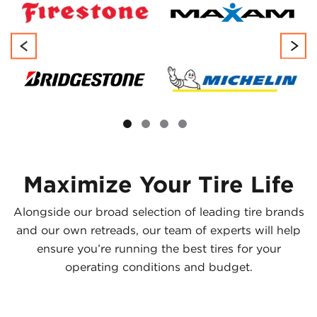
Maximize Your Tire Life
Alongside our broad selection of leading tire brands
and our own retreads, our team of experts will help
ensure you’re running the best tires for your
operating conditions and budget.