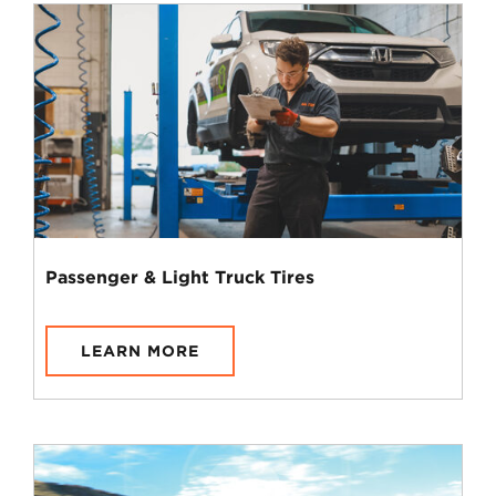
Passenger & Light Truck Tires
LEARN MORE