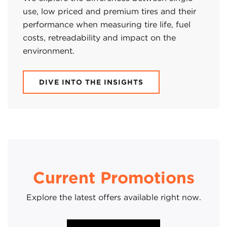
use, low priced and premium tires and their
performance when measuring tire life, fuel
costs, retreadability and impact on the
environment.
DIVE INTO THE INSIGHTS
Current Promotions
Explore the latest offers available right now.