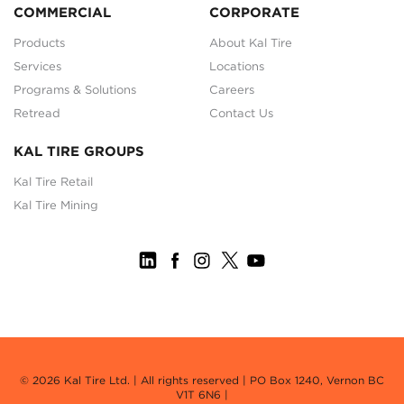
COMMERCIAL
CORPORATE
Products
About Kal Tire
Services
Locations
Programs & Solutions
Careers
Retread
Contact Us
KAL TIRE GROUPS
Kal Tire Retail
Kal Tire Mining
© 2026 Kal Tire Ltd. | All rights reserved | PO Box 1240, Vernon BC
V1T 6N6 |