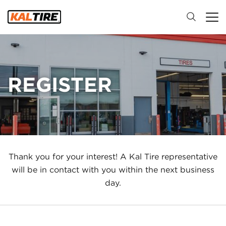
REGISTER
Thank you for your interest! A Kal Tire representative
will be in contact with you within the next business
day.