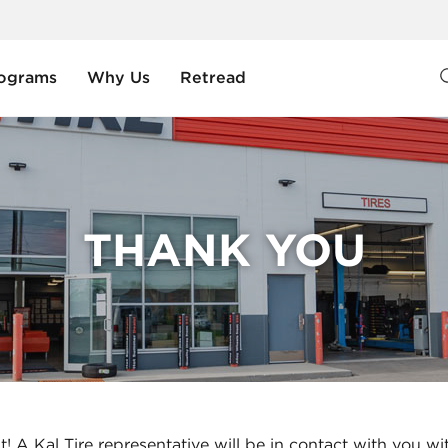
ograms
Why Us
Retread
THANK YOU
t! A Kal Tire representative will be in contact with you wi