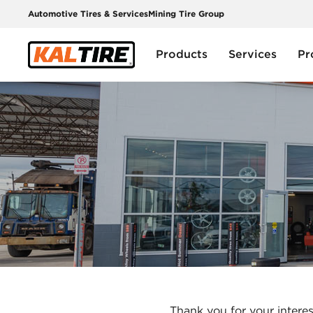
Automotive Tires & Services
Mining Tire Group
Products
Services
Pr
Thank you for your interes