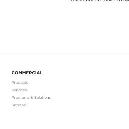
COMMERCIAL
Products
Services
Programs & Solutions
Retread