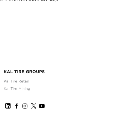
KAL TIRE GROUPS
Kal Tire Retail
Kal Tire Mining