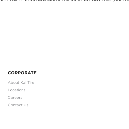
CORPORATE
About Kal Tire
Locations
Careers
Contact Us