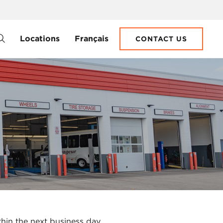
Locations
Français
CONTACT US
thin the next business day.