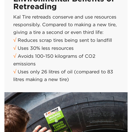
Retreading
Kal Tire retreads conserve and use resources
responsibly. Compared to making a new tire,
giving a tire a second or even third life:
√
Reduces scrap tires being sent to landfill
√
Uses 30% less resources
√
Avoids 100-150 kilograms of CO2
emissions
√
Uses only 26 litres of oil (compared to 83
litres making a new tire)