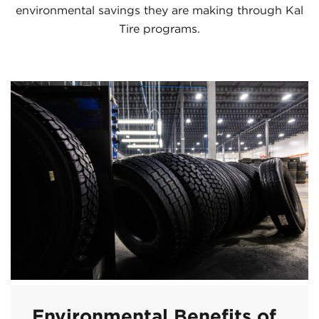
environmental savings they are making through Kal
Tire programs.
Environmental Benefits of