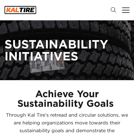
SUSTAINABILITY
INITIATIVES
Achieve Your
Sustainability Goals
Through Kal Tire’s retread and circular solutions, we
are helping organizations move towards their
sustainability goals and demonstrate the