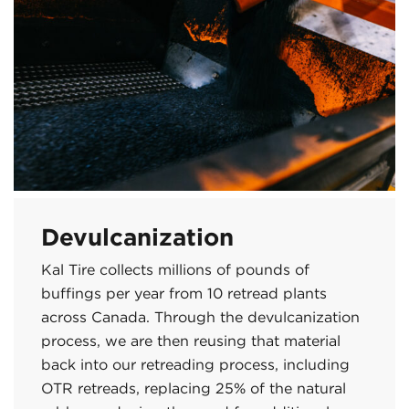
Devulcanization
Kal Tire collects millions of pounds of
buffings per year from 10 retread plants
across Canada. Through the devulcanization
process, we are then reusing that material
back into our retreading process, including
OTR retreads, replacing 25% of the natural