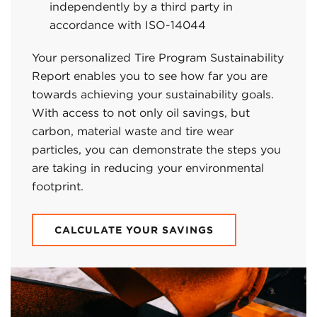
independently by a third party in
accordance with ISO-14044
Your personalized Tire Program Sustainability
Report enables you to see how far you are
towards achieving your sustainability goals.
With access to not only oil savings, but
carbon, material waste and tire wear
particles, you can demonstrate the steps you
are taking in reducing your environmental
footprint.
CALCULATE YOUR SAVINGS