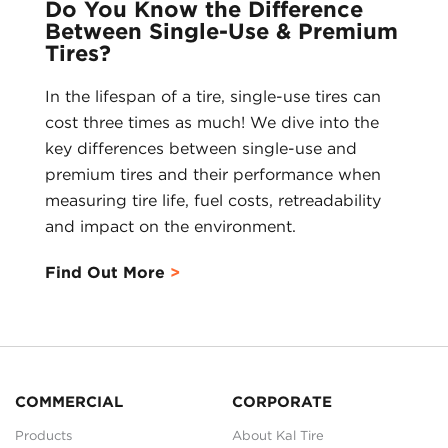
Do You Know the Difference
Between Single-Use & Premium
Tires?
In the lifespan of a tire, single-use tires can
cost three times as much! We dive into the
key differences between single-use and
premium tires and their performance when
measuring tire life, fuel costs, retreadability
and impact on the environment.
Find Out More
COMMERCIAL
CORPORATE
Products
About Kal Tire