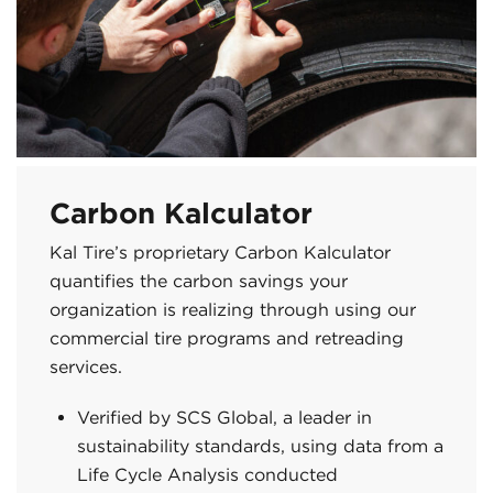
Carbon Kalculator
Kal Tire’s proprietary Carbon Kalculator
quantifies the carbon savings your
organization is realizing through using our
commercial tire programs and retreading
services.
Verified by SCS Global, a leader in
sustainability standards, using data from a
Life Cycle Analysis conducted