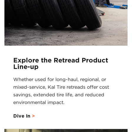
Explore the Retread Product
Line-up
Whether used for long-haul, regional, or
mixed-service, Kal Tire retreads offer cost
savings, extended tire life, and reduced
environmental impact.
Dive In