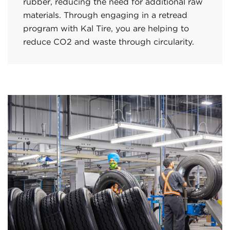
rubber, reducing the need for additional raw
materials. Through engaging in a retread
program with Kal Tire, you are helping to
reduce CO2 and waste through circularity.