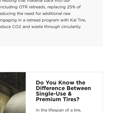
 reusing that material back into our
 including OTR retreads, replacing 25% of
reducing the need for additional raw
ngaging in a retread program with Kal Tire,
reduce CO2 and waste through circularity.
Do You Know the
Difference Between
Single-Use &
Premium Tires?
In the lifespan of a tire,