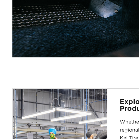
Explo
Produ
Whether
regional
Kal Tire