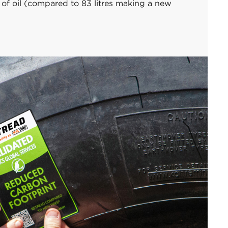
s of oil (compared to 83 litres making a new