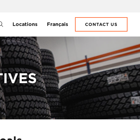
Locations
Français
CONTACT US
TIVES