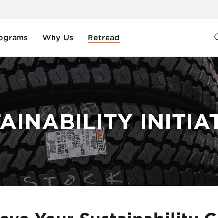
ograms
Why Us
Retread
AINABILITY INITIA