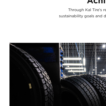
Achi
Through Kal Tire’s r
sustainability goals and