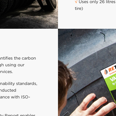
√
Uses only 26 litre
tire)
ntifies the carbon
ugh using our
rvices.
inability standards,
onducted
dance with ISO-
ity Report enables