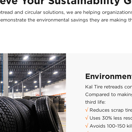
eve Your Sustainability 
etread and circular solutions, we are helping organizatio
 demonstrate the environmental savings they are making t
Environment
Kal Tire retreads co
Compared to making 
third life:
√
Reduces scrap tire
√
Uses 30% less res
√
Avoids 100-150 ki