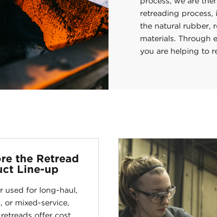
process, we are then
retreading process,
the natural rubber, 
materials. Through e
you are helping to 
re the Retread
ct Line-up
 used for long-haul,
, or mixed-service,
 retreads offer cost