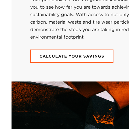
you to see how far you are towards achievi
sustainability goals. With access to not only
carbon, material waste and tire wear particl
demonstrate the steps you are taking in re
environmental footprint.
CALCULATE YOUR SAVINGS