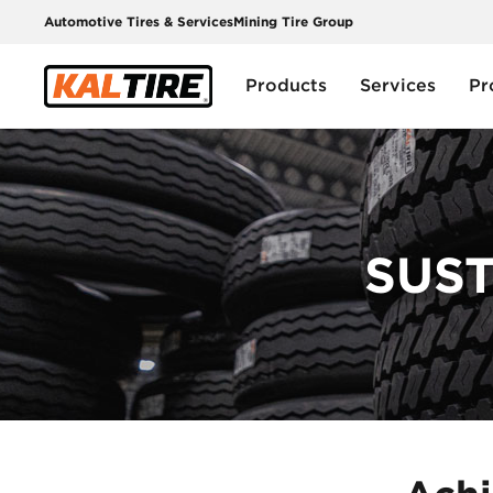
Automotive Tires & Services
Mining Tire Group
Products
Services
Pr
SUST