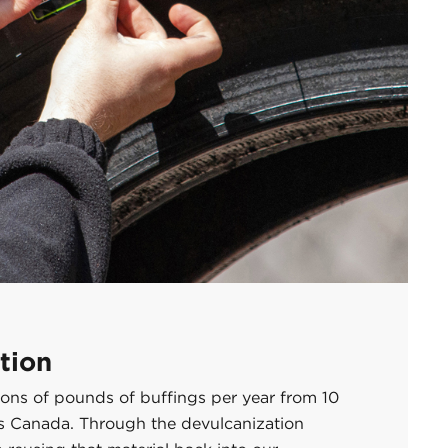
tion
llions of pounds of buffings per year from 10
ss Canada. Through the devulcanization