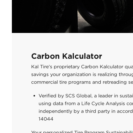
Carbon Kalculator
Kal Tire’s proprietary Carbon Kalculator qua
savings your organization is realizing thro
commercial tire programs and retreading se
Verified by SCS Global, a leader in susta
using data from a Life Cycle Analysis c
independently by a third party in accor
14044
Your personalized Tire Program Sustainabil