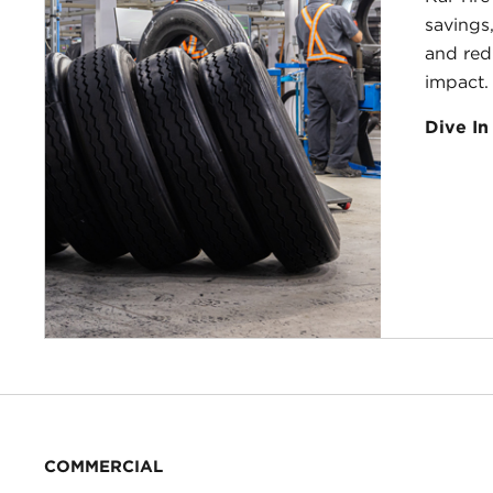
savings,
and red
impact.
Dive In
COMMERCIAL