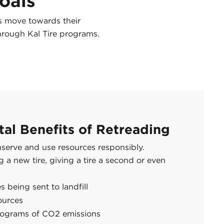
Goals
ns move towards their
hrough Kal Tire programs.
al Benefits of Retreading
nserve and use resources responsibly.
a new tire, giving a tire a second or even
s being sent to landfill
ources
lograms of CO2 emissions