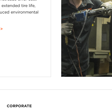
 extended tire life,
uced environmental
CORPORATE