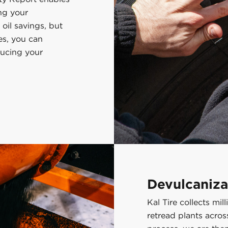
ng your
 oil savings, but
es, you can
ducing your
Devulcaniza
Kal Tire collects mi
retread plants acro