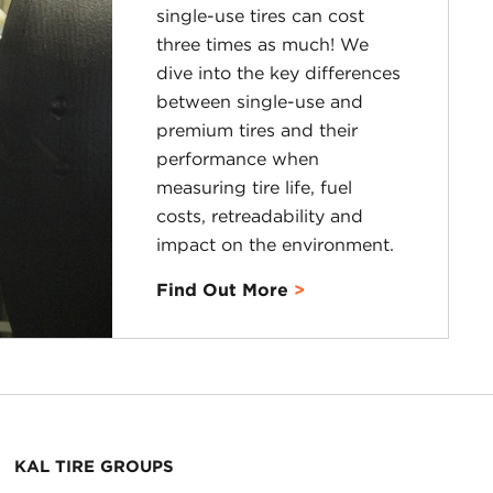
single-use tires can cost
three times as much! We
dive into the key differences
between single-use and
premium tires and their
performance when
measuring tire life, fuel
costs, retreadability and
impact on the environment.
Find Out More
KAL TIRE GROUPS