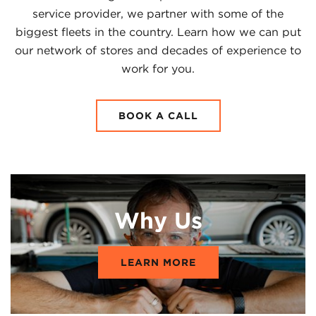
service provider, we partner with some of the
biggest fleets in the country. Learn how we can put
our network of stores and decades of experience to
work for you.
BOOK A CALL
Why Us
LEARN MORE