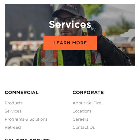
Services
LEARN MORE
COMMERCIAL
CORPORATE
Products
About Kal Tire
Services
Locations
Programs & Solutions
Careers
Retread
Contact Us