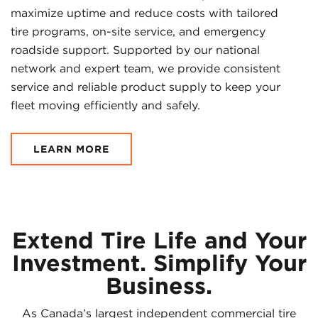
maximize uptime and reduce costs with tailored
tire programs, on-site service, and emergency
roadside support. Supported by our national
network and expert team, we provide consistent
service and reliable product supply to keep your
fleet moving efficiently and safely.
LEARN MORE
Extend Tire Life and Your
Investment. Simplify Your
Business.
As Canada’s largest independent commercial tire