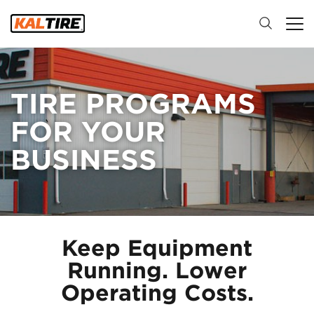
TIRE PROGRAMS
FOR YOUR
BUSINESS
Keep Equipment
Running. Lower
Operating Costs.