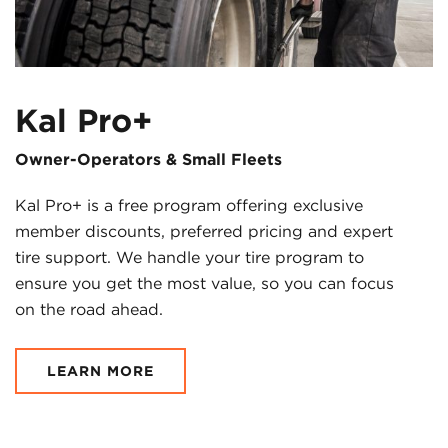
Kal Pro+
Owner-Operators & Small Fleets
Kal Pro+ is a free program offering exclusive
member discounts, preferred pricing and expert
tire support. We handle your tire program to
ensure you get the most value, so you can focus
on the road ahead.
LEARN MORE