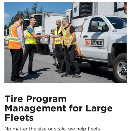
Tire Program
Management for Large
Fleets
No matter the size or scale, we help fleets