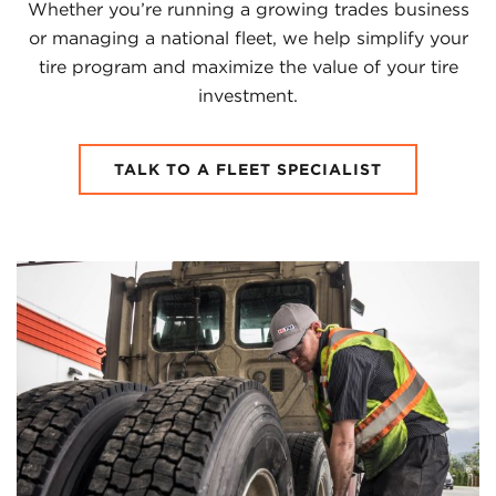
Whether you’re running a growing trades business
or managing a national fleet, we help simplify your
tire program and maximize the value of your tire
investment.
TALK TO A FLEET SPECIALIST