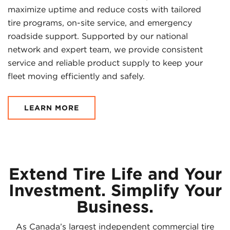
maximize uptime and reduce costs with tailored
tire programs, on-site service, and emergency
roadside support. Supported by our national
network and expert team, we provide consistent
service and reliable product supply to keep your
fleet moving efficiently and safely.
LEARN MORE
Extend Tire Life and Your
Investment. Simplify Your
Business.
As Canada’s largest independent commercial tire