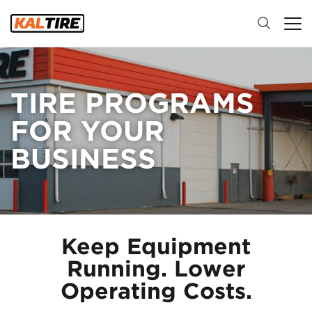
TIRE PROGRAMS
FOR YOUR
BUSINESS
Keep Equipment
Running. Lower
Operating Costs.