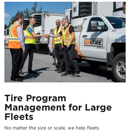
Tire Program
Management for Large
Fleets
No matter the size or scale, we help fleets