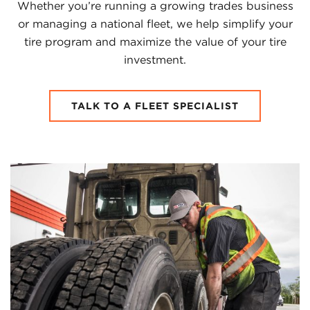
Whether you’re running a growing trades business
or managing a national fleet, we help simplify your
tire program and maximize the value of your tire
investment.
TALK TO A FLEET SPECIALIST