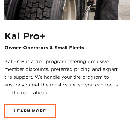
Kal Pro+
Owner-Operators & Small Fleets
Kal Pro+ is a free program offering exclusive
member discounts, preferred pricing and expert
tire support. We handle your tire program to
ensure you get the most value, so you can focus
on the road ahead.
LEARN MORE