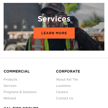
Services
LEARN MORE
COMMERCIAL
CORPORATE
Products
About Kal Tire
Services
Locations
Programs & Solutions
Careers
Retread
Contact Us