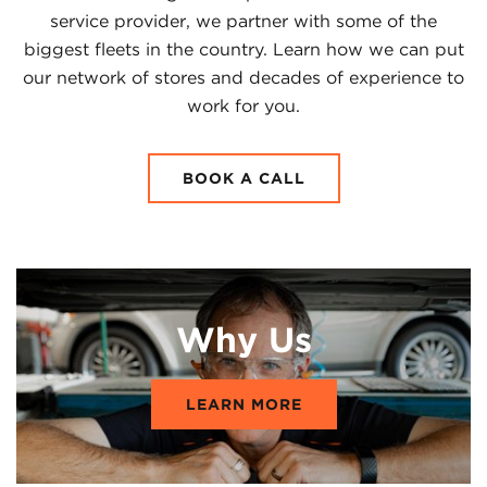
service provider, we partner with some of the
biggest fleets in the country. Learn how we can put
our network of stores and decades of experience to
work for you.
BOOK A CALL
Why Us
LEARN MORE