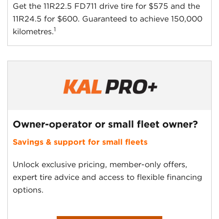
Get the 11R22.5 FD711 drive tire for $575 and the
11R24.5 for $600. Guaranteed to achieve 150,000
1
kilometres.
Owner-operator or small fleet owner?
Savings & support for small fleets
Unlock exclusive pricing, member-only offers,
expert tire advice and access to flexible financing
options.