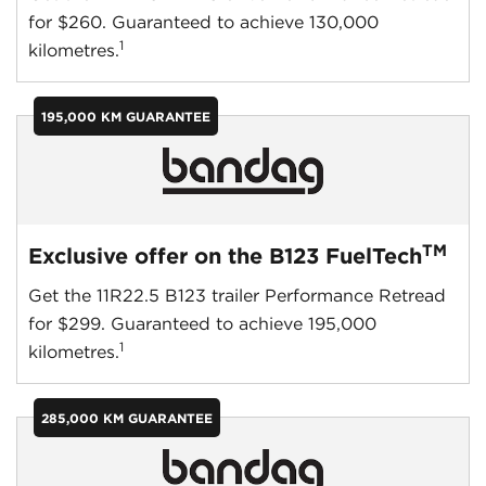
for $260. Guaranteed to achieve 130,000
1
kilometres.
195,000 KM GUARANTEE
TM
Exclusive offer on the B123 FuelTech
Get the 11R22.5 B123 trailer Performance Retread
for $299. Guaranteed to achieve 195,000
1
kilometres.
285,000 KM GUARANTEE