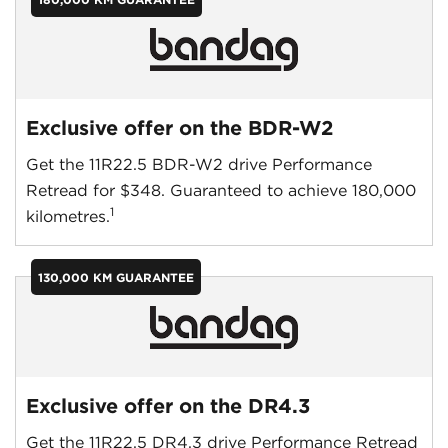
Exclusive offer on the BDR-W2
Get the 11R22.5 BDR-W2 drive Performance
Retread for $348. Guaranteed to achieve 180,000
1
kilometres.
130,000 KM GUARANTEE
Exclusive offer on the DR4.3
Get the 11R22.5 DR4.3 drive Performance Retread