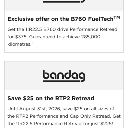
TM
Exclusive offer on the B760 FuelTech
Get the 11R22.5 B760 drive Performance Retread
for $375. Guaranteed to achieve 285,000
1
kilometres.
Save $25 on the RTP2 Retread
Until August 31st, 2026, save $25 on all sizes of
the RTP2 Performance and Cap Only Retread. Get
the 11R22.5 Performance Retread for just $225!