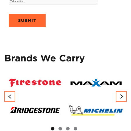
SUBMIT
Brands We Carry