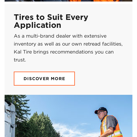
Tires to Suit Every
Application
As a multi-brand dealer with extensive
inventory as well as our own retread facilities,
Kal Tire brings recommendations you can
trust.
DISCOVER MORE