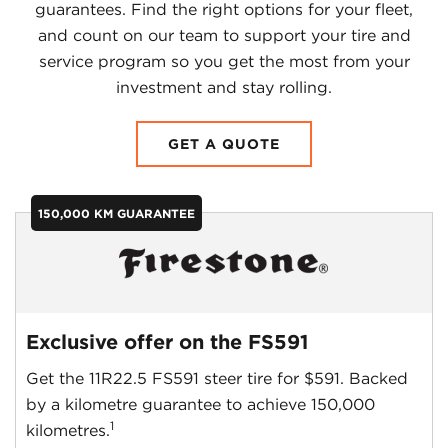
guarantees. Find the right options for your fleet,
and count on our team to support your tire and
service program so you get the most from your
investment and stay rolling.
GET A QUOTE
150,000 KM GUARANTEE
Exclusive offer on the FS591
Get the 11R22.5 FS591 steer tire for $591. Backed
by a kilometre guarantee to achieve 150,000
1
kilometres.