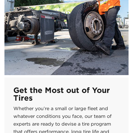
Get the Most out of Your
Tires
Whether you’re a small or large fleet and
whatever conditions you face, our team of
experts are ready to devise a tire program
that offers performance, long tire life and