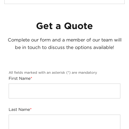
Get a Quote
Complete our form and a member of our team will
be in touch to discuss the options available!
All fields marked with an asterisk (*) are mandatory
First Name
*
Last Name
*