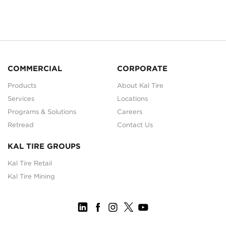
COMMERCIAL
CORPORATE
Products
About Kal Tire
Services
Locations
Programs & Solutions
Careers
Retread
Contact Us
KAL TIRE GROUPS
Kal Tire Retail
Kal Tire Mining