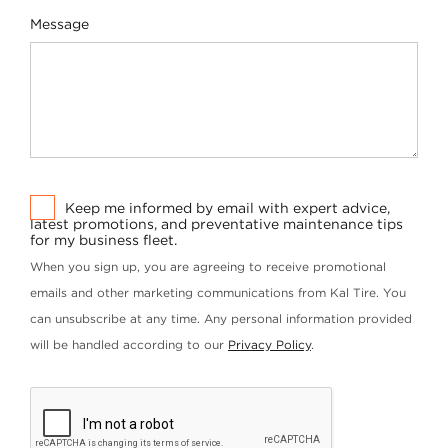
Message
Keep me informed by email with expert advice,
latest promotions, and preventative maintenance tips
for my business fleet.
When you sign up, you are agreeing to receive promotional
emails and other marketing communications from Kal Tire. You
can unsubscribe at any time. Any personal information provided
will be handled according to our
Privacy Policy
.