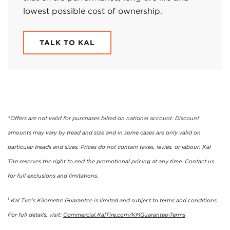
lowest possible cost of ownership.
TALK TO KAL
*Offers are not valid for purchases billed on national account. Discount
amounts may vary by tread and size and in some cases are only valid on
particular treads and sizes. Prices do not contain taxes, levies, or labour. Kal
Tire reserves the right to end the promotional pricing at any time. Contact us
for full exclusions and limitations.
1
Kal Tire’s Kilometre Guarantee is limited and subject to terms and conditions.
For full details, visit:
Commercial.KalTire.com/KMGuarantee-Terms