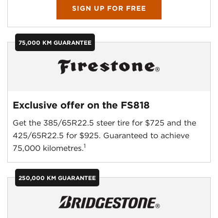
SIGN UP FOR FREE
75,000 KM GUARANTEE
Exclusive offer on the FS818
Get the 385/65R22.5 steer tire for $725 and the
425/65R22.5 for $925. Guaranteed to achieve
1
75,000 kilometres.
250,000 KM GUARANTEE