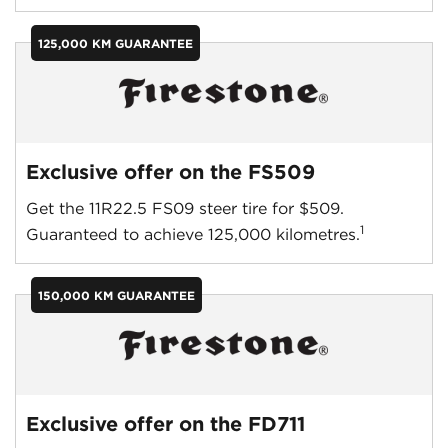
125,000 KM GUARANTEE
Exclusive offer on the FS509
Get the 11R22.5 FS09 steer tire for $509.
1
Guaranteed to achieve 125,000 kilometres.
150,000 KM GUARANTEE
Exclusive offer on the FD711