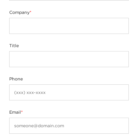
Company
*
Title
Phone
Email
*