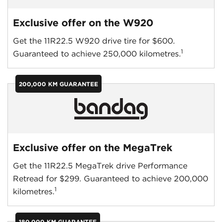
Exclusive offer on the W920
Get the 11R22.5 W920 drive tire for $600.
1
Guaranteed to achieve 250,000 kilometres.
200,000 KM GUARANTEE
Exclusive offer on the MegaTrek
Get the 11R22.5 MegaTrek drive Performance
Retread for $299. Guaranteed to achieve 200,000
1
kilometres.
180,000 KM GUARANTEE