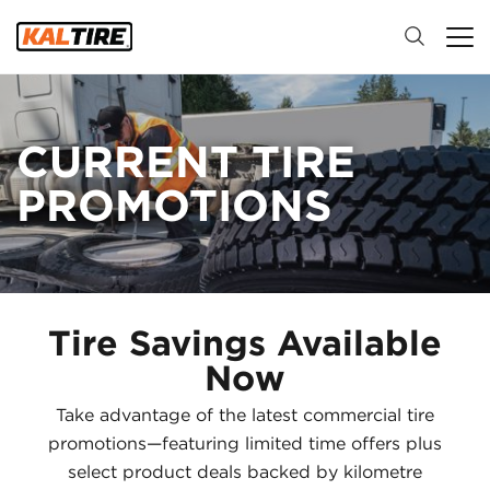
CURRENT TIRE
PROMOTIONS
Tire Savings Available
Now
Take advantage of the latest commercial tire
promotions—featuring limited time offers plus
select product deals backed by kilometre